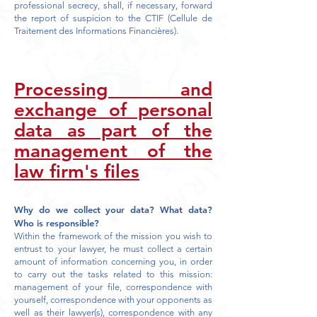
professional secrecy, shall, if necessary, forward
the report of suspicion to the CTIF (Cellule de
Traitement des Informations Financières).
Processing and
exchange of personal
data as part of the
management of the
law firm's files
Why do we collect your data? What data?
Who is responsible?
Within the framework of the mission you wish to
entrust to your lawyer, he must collect a certain
amount of information concerning you, in order
to carry out the tasks related to this mission:
management of your file, correspondence with
yourself, correspondence with your opponents as
well as their lawyer(s), correspondence with any