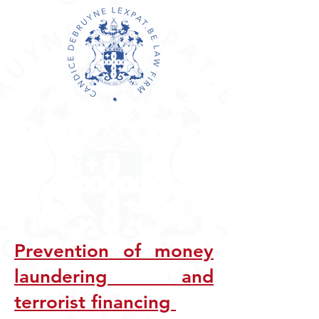
Prevention of money
laundering a
nd
terrorist financing