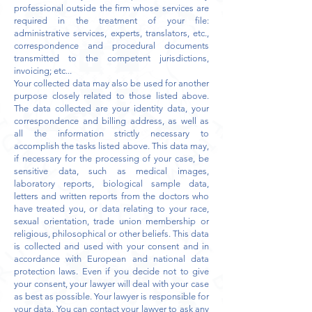
professional outside the firm whose services are
required in the treatment of your file:
administrative services, experts, translators, etc.,
correspondence and procedural documents
transmitted to the competent jurisdictions,
invoicing; etc...
Your collected data may also be used for another
purpose closely related to those listed above.
The data collected are your identity data, your
correspondence and billing address, as well as
all the information strictly necessary to
accomplish the tasks listed above. This data may,
if necessary for the processing of your case, be
sensitive data, such as medical images,
laboratory reports, biological sample data,
letters and written reports from the doctors who
have treated you, or data relating to your race,
sexual orientation, trade union membership or
religious, philosophical or other beliefs. This data
is collected and used with your consent and in
accordance with European and national data
protection laws. Even if you decide not to give
your consent, your lawyer will deal with your case
as best as possible. Your lawyer is responsible for
your data. You can contact your lawyer to ask any