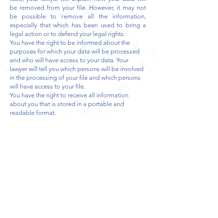
be removed from your file. However, it may not
be possible to remove all the information,
especially that which has been used to bring a
legal action or to defend your legal rights.
You have the right to be informed about the
purposes for which your data will be processed
and who will have access to your data. Your
lawyer will tell you which persons will be involved
in the processing of your file and which persons
will have access to your file.
You have the right to receive all information
about you that is stored in a portable and
readable format.
Your lawyer who collects your data directly is
responsible for this data.
Your lawyer has a duty to ensure that your data is
handled securely and to warn you if the security
of your data is not respected.
If you are concerned about how your data is
being processed, you can contact your lawyer or
the Privacy Commission:
Rue de la Presse 3S, 1000 Brussels, Tel:
02 274 48
00
or
commission@privacycommission.be
Who will have access to your data?