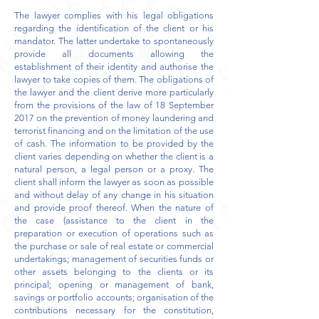
The lawyer complies with his legal obligations
regarding the identification of the client or his
mandator. The latter undertake to spontaneously
provide all documents allowing the
establishment of their identity and authorise the
lawyer to take copies of them. The obligations of
the lawyer and the client derive more particularly
from the provisions of the law of 18 September
2017 on the prevention of money laundering and
terrorist financing and on the limitation of the use
of cash. The information to be provided by the
client varies depending on whether the client is a
natural person, a legal person or a proxy. The
client shall inform the lawyer as soon as possible
and without delay of any change in his situation
and provide proof thereof. When the nature of
the case (assistance to the client in the
preparation or execution of operations such as
the purchase or sale of real estate or commercial
undertakings; management of securities funds or
other assets belonging to the clients or its
principal; opening or management of bank,
savings or portfolio accounts; organisation of the
contributions necessary for the constitution,