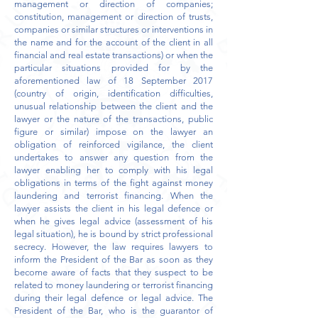
management or direction of companies;
constitution, management or direction of trusts,
companies or similar structures or interventions in
the name and for the account of the client in all
financial and real estate transactions) or when the
particular situations provided for by the
aforementioned law of 18 September 2017
(country of origin, identification difficulties,
unusual relationship between the client and the
lawyer or the nature of the transactions, public
figure or similar) impose on the lawyer an
obligation of reinforced vigilance, the client
undertakes to answer any question from the
lawyer enabling her to comply with his legal
obligations in terms of the fight against money
laundering and terrorist financing. When the
lawyer assists the client in his legal defence or
when he gives legal advice (assessment of his
legal situation), he is bound by strict professional
secrecy. However, the law requires lawyers to
inform the President of the Bar as soon as they
become aware of facts that they suspect to be
related to money laundering or terrorist financing
during their legal defence or legal advice. The
President of the Bar, who is the guarantor of