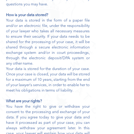
questions you may have.
How is your data stored?
Your data is stored in the form of a paper file
and/or an electronic file, under the responsibility
of your lawyer who takes all necessary measures
to ensure their security. If your data needs to be
shared for the processing of your case, it will be
shared through a secure electronic information
exchange system and/or in court proceedings,
through the electronic deposit/DPA system or
any other name.
Your data is stored for the duration of your case.
Once your case is closed, your data will be stored
for a maximum of 10 years, starting from the end
of your lawyer's services, in order to enable her to
meet his obligations in terms of liability.
What are your rights?
You have the right to give or withdraw your
consent to the processing and exchange of your
data. If you agree today to give your data and
have it processed as part of your case, you can
always withdraw your agreement later. In this
case, your lawyer will explain how your data will