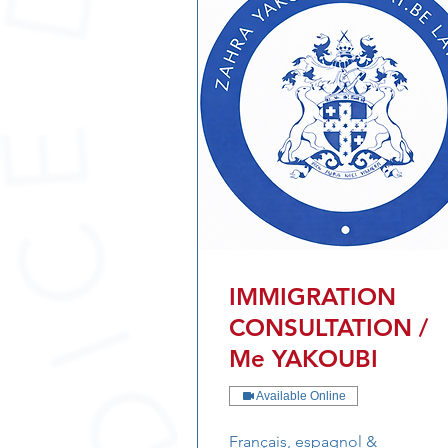
IMMIGRATION
CONSULTATION /
Me YAKOUBI
Available Online
Français, espagnol &