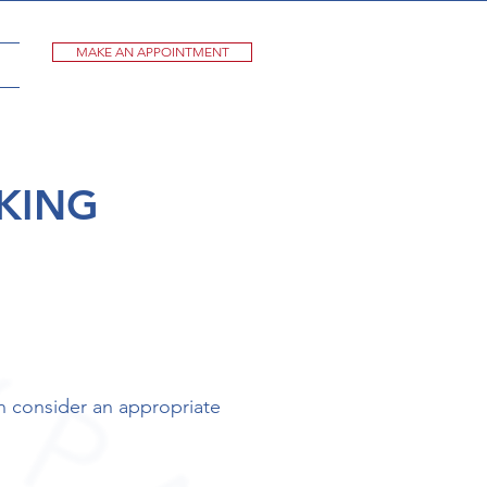
MAKE AN APPOINTMENT
KING
n consider an appropriate