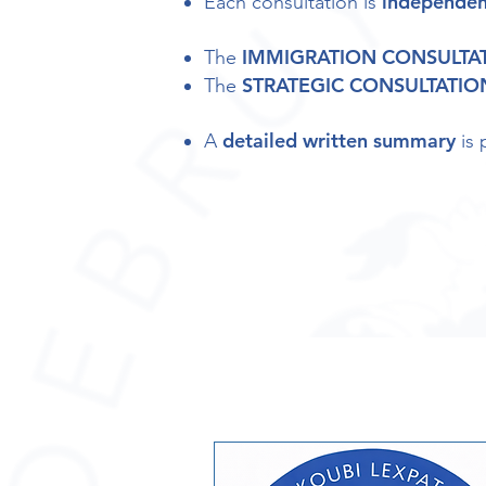
independen
Each consultation is
IMMIGRATION CONSULTA
The
STRATEGIC CONSULTATIO
The
detailed written summary
A
is 