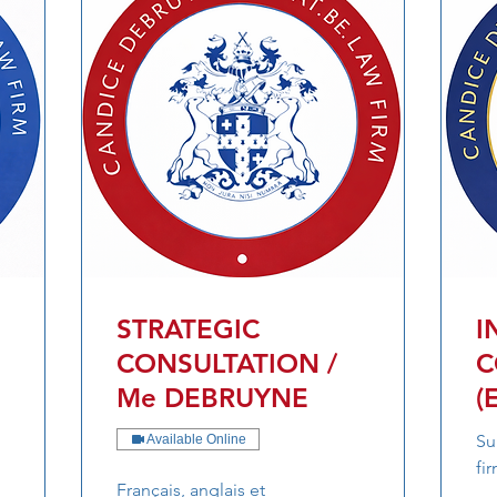
STRATEGIC
I
CONSULTATION /
C
Me DEBRUYNE
(
Su
Available Online
fi
Français, anglais et