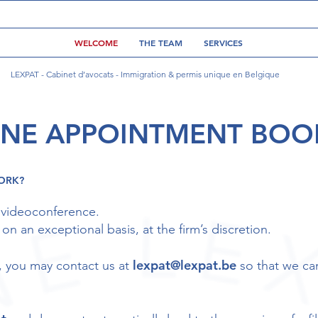
WELCOME
THE TEAM
SERVICES
LEXPAT - Cabinet d’avocats - Immigration & permis unique en Belgique
INE APPOINTMENT BOO
ORK?
 videoconference.
n an exceptional basis, at the firm’s discretion.
lexpat@lexpat.be
ou, you may contact us at
so that we ca