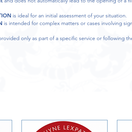
t
and does not automatically lead to the opening of a fil
TION
is ideal for an initial assessment of your situation.
N
is intended for complex matters or cases involving sign
provided only as part of a specific service or following th