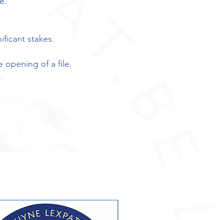
e.
ificant stakes.
e opening of a file.