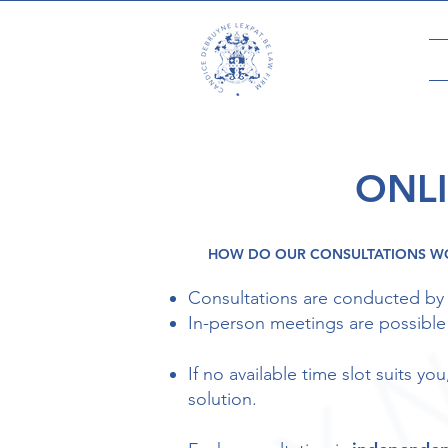
ONL
HOW DO OUR CONSULTATIONS W
Consultations are conducted by
In-person meetings are possible o
If no available time slot suits y
solution.