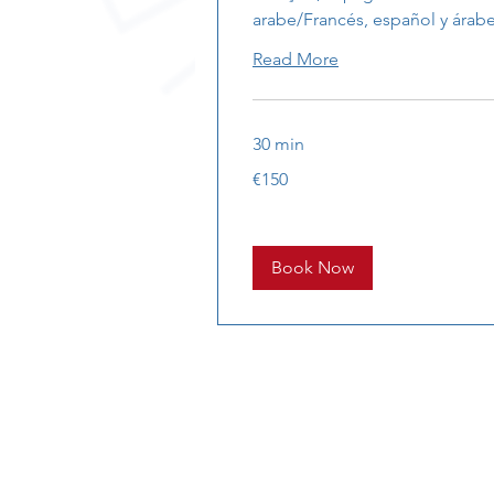
arabe/Francés, español y árab
Read More
30 min
150
€150
euros
Book Now