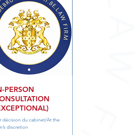
N-PERSON
ONSULTATION
EXCEPTIONAL)
r décision du cabinet/At the
rm’s discretion