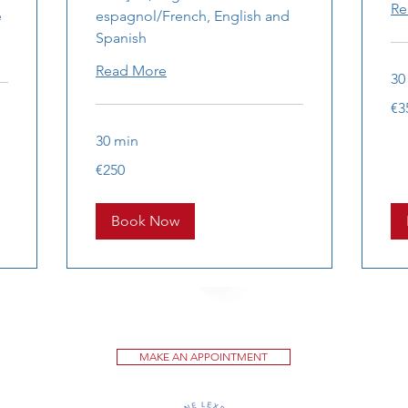
Re
e
espagnol/French, English and
Spanish
Read More
30
350
€3
eur
30 min
250
€250
euros
Book Now
MAKE AN APPOINTMENT