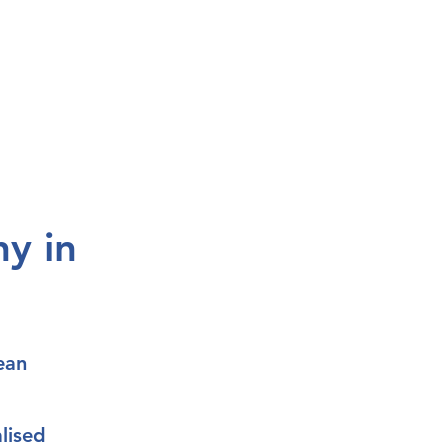
y in
ean
lised