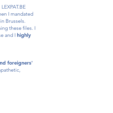
m LEXPAT.BE
hen I mandated
in Brussels.
g these files. I
se and I
highly
nd foreigners'
mpathetic,