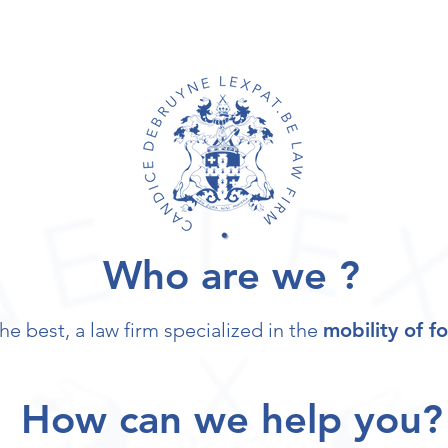
Who are we ?
he best, a law firm specialized in the
mobility of f
How can we help you?