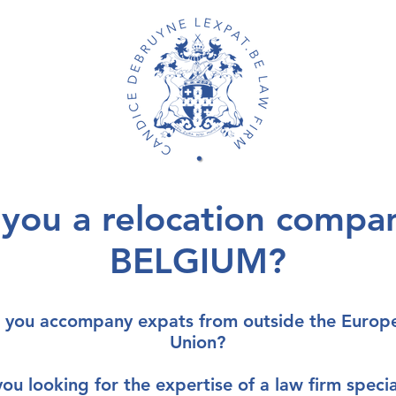
 you a relocation compan
BELGIUM?
 you accompany
expats from outside the Europ
Union
?
you looking for the
expertise of a law firm
specia