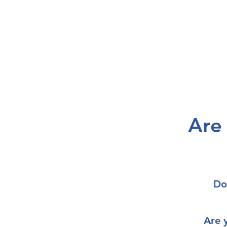
Are
Do
Are 