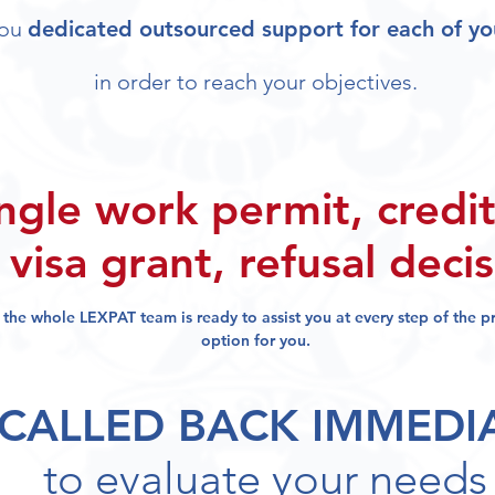
you
dedicated outsourced support for each of yo
in order to reach your objectives.
ngle work permit, credit
visa grant, refusal deci
, the whole LEXPAT team
is ready to assist you at every step of the 
option for you.
 CALLED BACK IMMEDI
to evaluate your needs