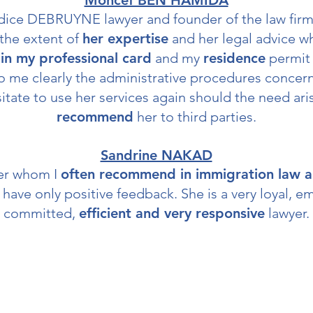
Moncef BEN HAMIDA
dice DEBRUYNE lawyer and founder of the law fir
the extent of
her expertise
and her legal advice w
in my professional card
and my
residence
permit 
 me clearly the administrative procedures concernin
itate to use her services again should the need ari
recommend
her to third parties.
Sandrine NAKAD
yer whom I
often recommend in immigration law a
 have only positive feedback. She is a very loyal, e
committed,
efficient and very responsive
lawyer.