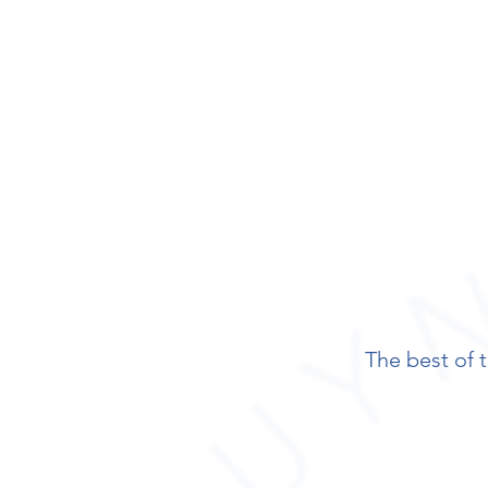
The best of t