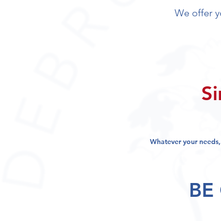
We offer 
Si
Whatever your needs
BE