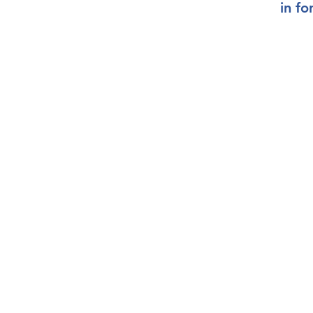
in
fo