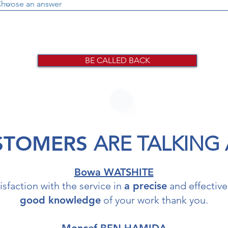
BE CALLED BACK
STOMERS
ARE TALKING
Bowa WATSHITE
isfaction with the service in
a pr
ecise
and effective
good knowledge
of your work thank you.