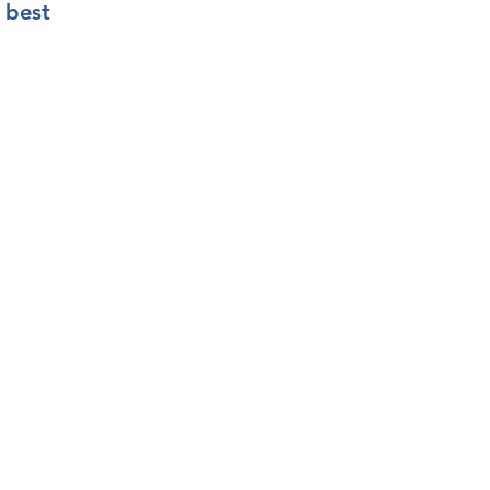
e best