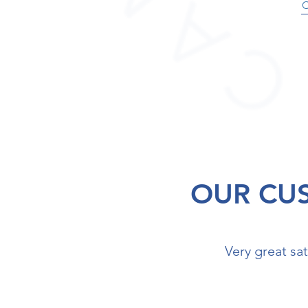
OUR CU
Very great sat