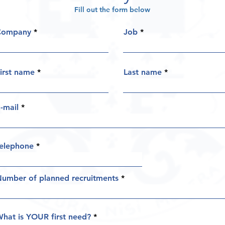
Fill out the form below
Company
Job
irst name
Last name
-mail
elephone
umber of planned recruitments
hat is YOUR first need?