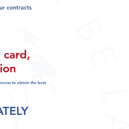
ur contracts
 card,
sion
process
to obtain the best
ATELY