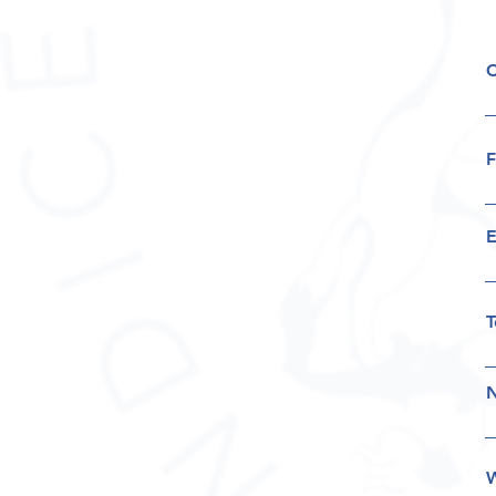
F
E
T
N
W