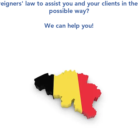
reigners' law
to
assist you
and your clients
in th
possible way
?
We can help you!