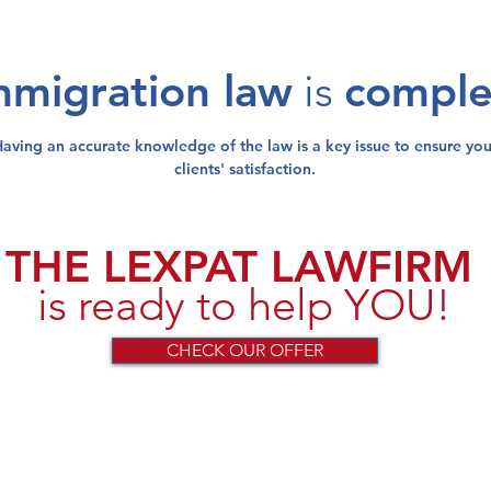
mmigration law
is
compl
Having an
accurate knowledge
of the law is a
key issue
to
ensure
you
clients' satisfaction
.
THE LEXPAT LAWFIRM
is ready to help YOU!
CHECK OUR OFFER