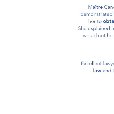
Maître Can
demonstrated 
her to
obta
She explained to
would not hes
Excellent law
law
and I