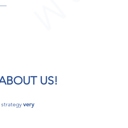
 ABOUT US!
 strategy
very