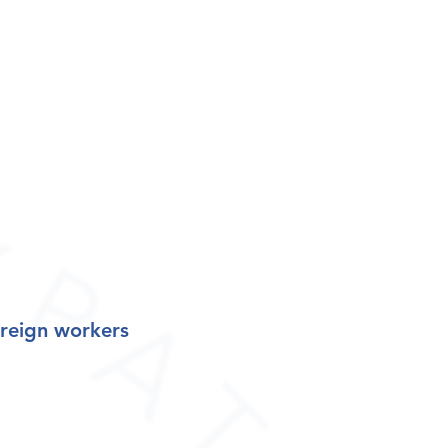
oreign worker
s