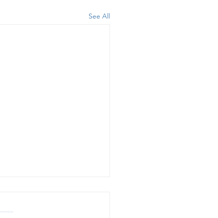
See All