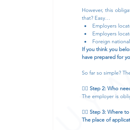
However, this oblig
that? Easy…
Employers locat
Employers locat
Foreign nationa
If you think you belo
have prepared for y
So far so simple? Th
👉🏻 Step 2: Who need
The employer is obli
👉🏻 Step 3: Where to
The place of applica