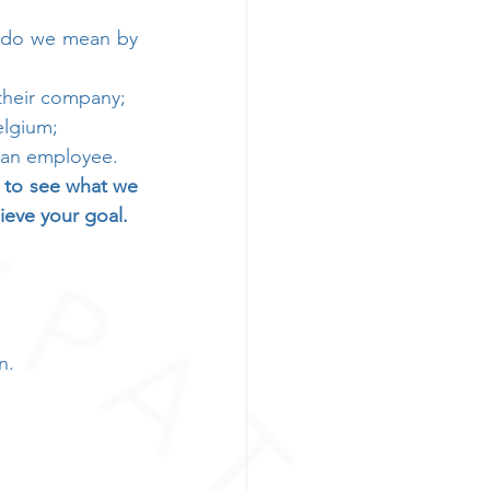
t do we mean by 
their company;
lgium; 
s an employee.
d to see what we 
ieve your goal.
n.