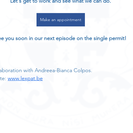
Let's get to work and see what we can do.
Make an appointment
e you soon in our next episode on the single permit!
ollaboration with Andreea-Bianca Colpos.
te: 
www.lexpat.be