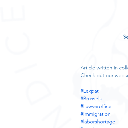
Se
Article written in c
Check out our websi
#Lexpat
#Brussels
#Lawyeroffice
#Immigration
#laborshortage