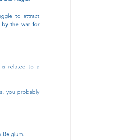
gle to attract 
by the war for 
 is related to a 
s, you probably 
n Belgium. 