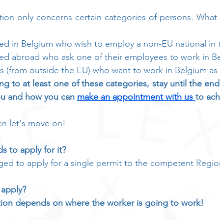
ation only concerns certain categories of persons. Wha
ed in Belgium who wish to employ a non-EU national in 
ed abroad who ask one of their employees to work in Be
ls (from outside the EU) who want to work in Belgium a
ng to at least one of these categories, stay until the en
ou and how you can 
make an appointment with us 
to ach
en let's move on!
s to apply for it?
ged to apply for a single permit to the competent Regio
 apply?
tion depends on where the worker is going to work!