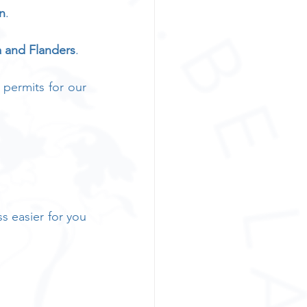
n
. 
a and Flanders
. 
 permits for our 
 easier for you 