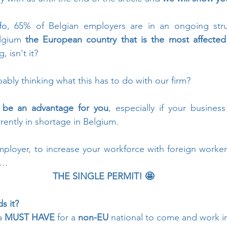
fo
, 65% of Belgian employers are in an ongoing strug
lgium 
the European country that is the most affected 
, isn't it? 
bly thinking what this has to do with our firm?
an be an advantage for you
, especially if your business
rrently in shortage in Belgium.
mployer, to increase your workforce with foreign worker
d…
THE SINGLE PERMIT! 🤩
s it? 
a 
MUST HAVE
 for a 
non-EU
 national to come and work i