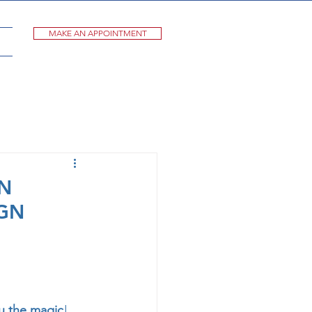
MAKE AN APPOINTMENT
AN
GN
ou the magic
!