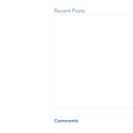
Recent Posts
Comments