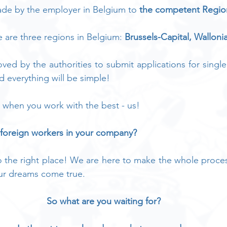
ade by the employer in Belgium to 
the competent Regio
are three regions in Belgium: 
Brussels-Capital, Walloni
ved by the authorities to submit applications for single
nd everything will be simple!
 when you work with the best - us!
 foreign workers in your company?
the right place! We are here to make the whole process
ur dreams come true.
So what are you waiting for?