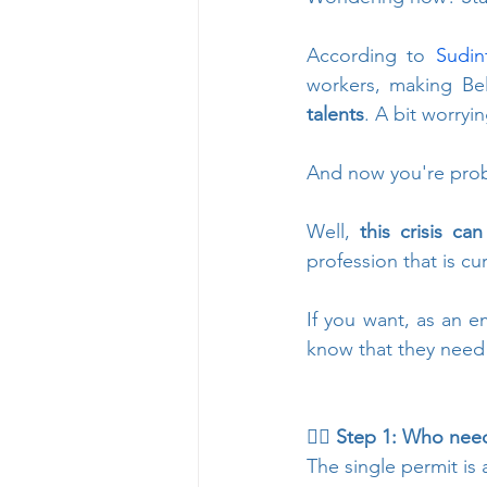
According to 
Sudin
workers, making Be
talents
. A bit worrying
And now you're proba
Well, 
this crisis c
profession that is cu
If you want, as an e
know that they nee
👉🏻 Step 1: Who need
The single permit is 