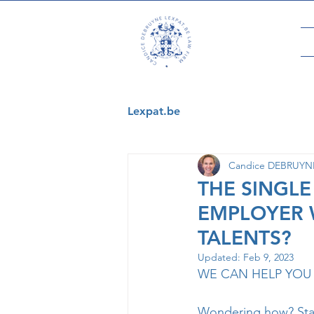
Lexpat.be
Candice DEBRUYNE 
THE SINGLE
EMPLOYER 
TALENTS?
Updated:
Feb 9, 2023
WE CAN HELP YOU 
Wondering how? Stay 