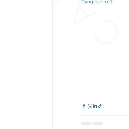
#singlepermit