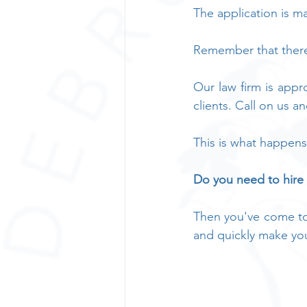
The application is m
Remember that there 
Our law firm is appro
clients. Call on us a
This is what happens
Do you need to hire
Then you've come to 
and quickly make yo