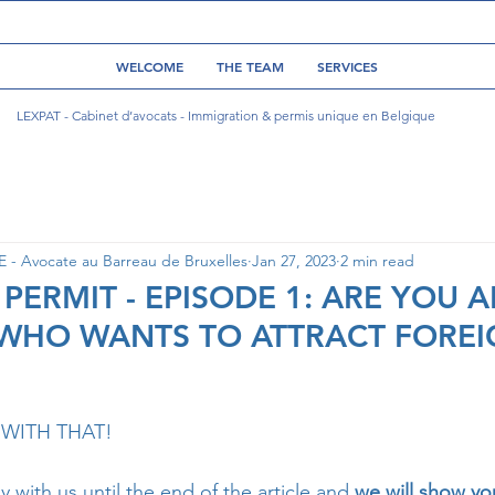
WELCOME
THE TEAM
SERVICES
LEXPAT - Cabinet d’avocats - Immigration & permis unique en Belgique
- Avocate au Barreau de Bruxelles
Jan 27, 2023
2 min read
 PERMIT - EPISODE 1: ARE YOU 
WHO WANTS TO ATTRACT FOREI
WITH THAT! 
with us until the end of the article and
 we will show y