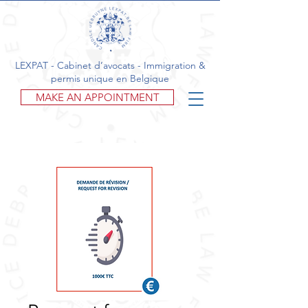
LEXPAT - Cabinet d’avocats - Immigration &
permis unique en Belgique
MAKE AN APPOINTMENT