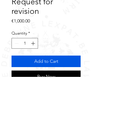
Request for
revision
Price
€1,000.00
Quantity
*
Add to Cart
Buy Now