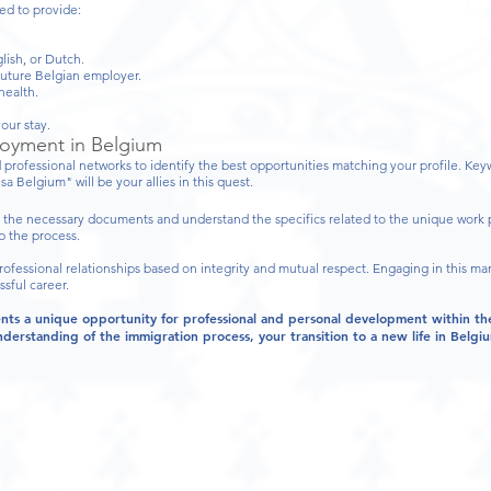
ed to provide:
lish, or Dutch.
uture Belgian employer.
health.
our stay.
loyment in Belgium
 professional networks to identify the best opportunities matching your profile. Ke
a Belgium" will be your allies in this quest.
 the necessary documents and understand the specifics related to the unique work 
p the process.
fessional relationships based on integrity and mutual respect. Engaging in this m
sful career.
ents a unique opportunity for professional and personal development within t
derstanding of the immigration process, your transition to a new life in Belg