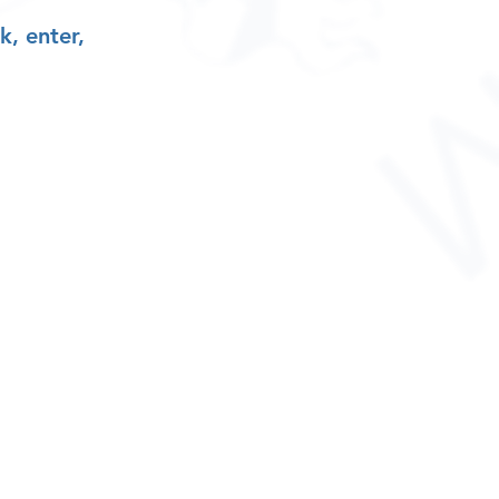
k, enter,