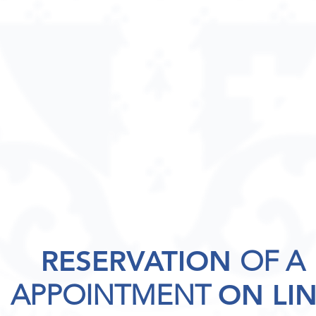
RESERVATION
OF A
APPOINTMENT
ON LI