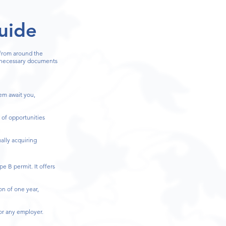
uide
 from around the
e necessary documents
tem await you,
 of opportunities
ally acquiring
e B permit. It offers
on of one year,
for any employer.