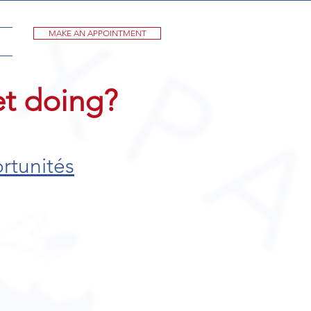
MAKE AN APPOINTMENT
et doing?
rtunités