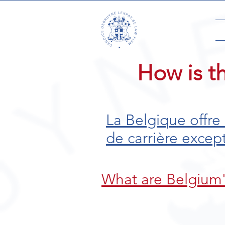
How is t
La Belgique offre
de carrière excep
What are Belgium'