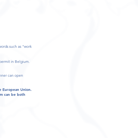
ywords such as "work
permit in Belgium.
anner can open
he European Union.
ium can be both