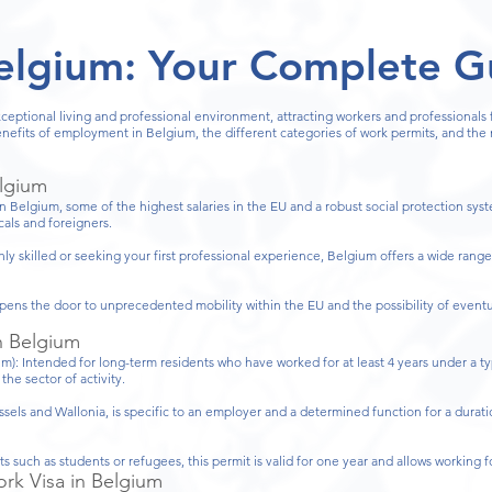
elgium: Your Complete G
xceptional living and professional environment, attracting workers and professionals
benefits of employment in Belgium, the different categories of work permits, and th
elgium
In Belgium, some of the highest salaries in the EU and a robust social protection sys
ocals and foreigners.
y skilled or seeking your first professional experience, Belgium offers a wide range
ens the door to unprecedented mobility within the EU and the possibility of eventu
n Belgium
): Intended for long-term residents who have worked for at least 4 years under a typ
he sector of activity.
ssels and Wallonia, is specific to an employer and a determined function for a durati
 such as students or refugees, this permit is valid for one year and allows working 
rk Visa in Belgium