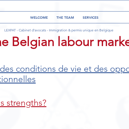
WELCOME
THE TEAM
SERVICES
LEXPAT - Cabinet d’avocats - Immigration & permis unique en Belgique
he Belgian labour mark
 des conditions de vie et des oppo
tionnelles
s strengths?