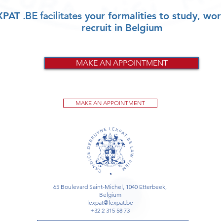
XPAT
.BE facilitates
your formalities to study, wor
recruit in Belgium
MAKE AN APPOINTMENT
MAKE AN APPOINTMENT
65 Boulevard Saint-Michel, 1040 Etterbeek,
Belgium
lexpat@lexpat.be
+32 2 315 58 73