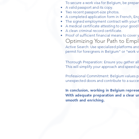
To secure a work visa for Belgium, be prepar
A valid passport and its copy.
Two recent passport-size photos.
A completed application form in French, Eng
The signed employment contract with your f
A medical certificate attesting to your good 
A clean criminal record certificate.
Proof of sufficient financial means to cover y
Optimizing Your Path to Emp
Active Search: Use specialized platforms and
permit for foreigners in Belgium" or "work vis
Thorough Preparation: Ensure you gather all
This will simplify your approach and speed u
Professional Commitment: Belgium values pro
unexpected doors and contribute to a succes
In conclusion, working in Belgium repres
With adequate preparation and a clear un
smooth and enriching.