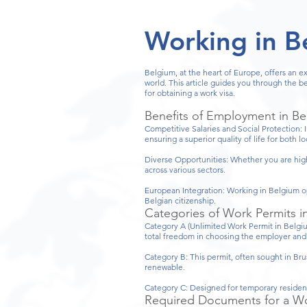
Working in B
Belgium, at the heart of Europe, offers an e
world. This article guides you through the 
for obtaining a work visa.
Benefits of Employment in B
Competitive Salaries and Social Protection: 
ensuring a superior quality of life for both l
Diverse Opportunities: Whether you are highl
across various sectors.
European Integration: Working in Belgium op
Belgian citizenship.
Categories of Work Permits i
Category A (Unlimited Work Permit in Belgium
total freedom in choosing the employer and t
Category B: This permit, often sought in Bru
renewable.
Category C: Designed for temporary residents
Required Documents for a Wo