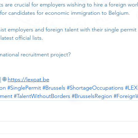
 are crucial for employers wishing to hire a foreign work
for candidates for economic immigration to Belgium.
st employers and foreign talent with their single permit 
test official lists.
national recruitment project?
 🌐 
https://lexpat.be
ion
#SinglePermit
#Brussels
#ShortageOccupations
#LEX
tment
#TalentWithoutBorders
#BrusselsRegion
#Foreign