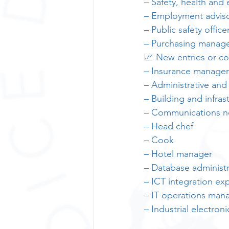
– Safety, health and
– Employment advis
– Public safety office
– Purchasing manag
📈 New entries or co
– Insurance manager
– Administrative and
– Building and infra
– Communications ne
– Head chef
– Cook
– Hotel manager
– Database administr
– ICT integration ex
– IT operations man
– Industrial electro