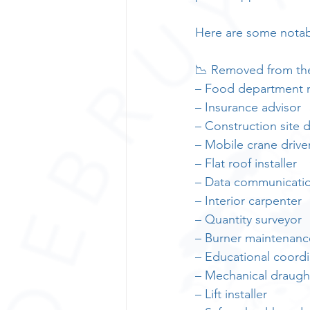
Here are some notab
📉 Removed from the 
– Food department
– Insurance advisor
– Construction site d
– Mobile crane drive
– Flat roof installer
– Data communication
– Interior carpenter
– Quantity surveyor
– Burner maintenanc
– Educational coordi
– Mechanical draug
– Lift installer