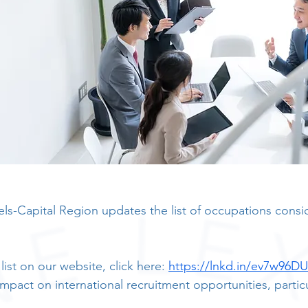
sels-Capital Region updates the list of occupations consi
ist on our website, click here: 
https://lnkd.in/ev7w96DU
 impact on international recruitment opportunities, particu