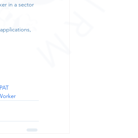
er in a sector 
applications, 
PAT
Worker