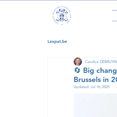
Lexpat.be
Candice DEBRUYNE 
🔄 Big chang
Brussels in 
Updated:
Jul 16, 2025