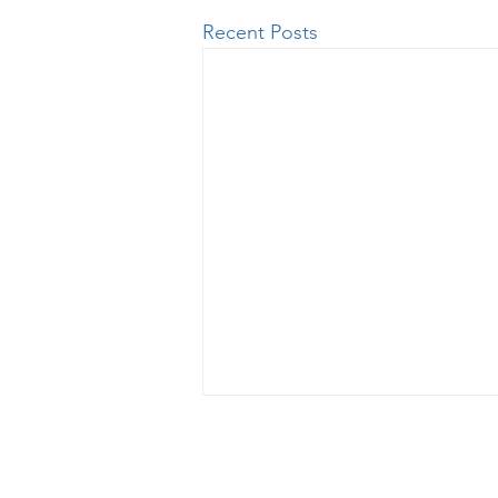
Recent Posts