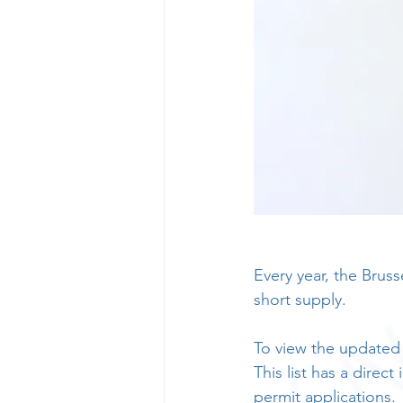
Every year, the Brus
short supply.
To view the updated l
This list has a direct
permit applications.