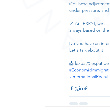
👉 These adjustments
under pressure, and 
📌 At LEXPAT, we assi
always based on the la
Do you have an inter
Let's talk about it!
📩 lexpat@lexpat.be |
#EconomicImmigrat
#InternationalRecrui