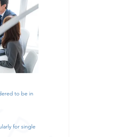
dered to be in 
larly for single 