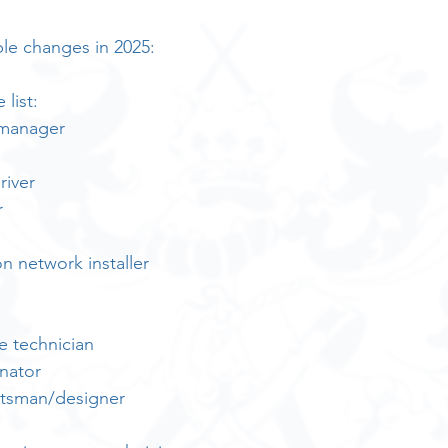
le changes in 2025:
list:
 manager
river
r
 network installer
e technician
nator
htsman/designer