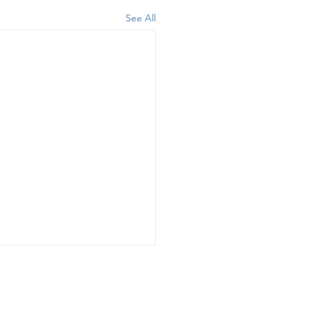
See All