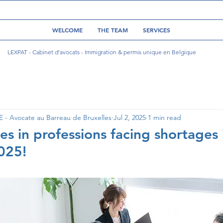
WELCOME
THE TEAM
SERVICES
LEXPAT - Cabinet d’avocats - Immigration & permis unique en Belgique
- Avocate au Barreau de Bruxelles
Jul 2, 2025
1 min read
es in professions facing shortages 
2025!