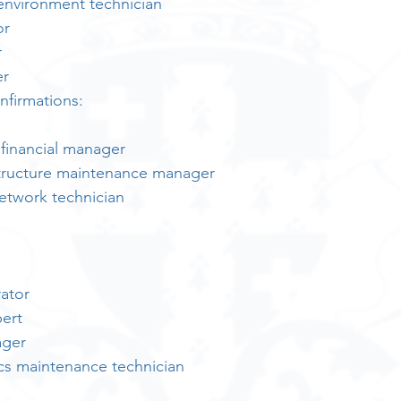
 environment technician
or
r
er
nfirmations:
 financial manager
structure maintenance manager
twork technician
ator
pert
ager
nics maintenance technician