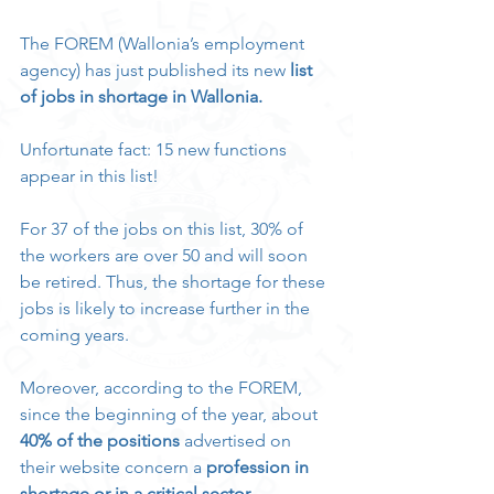
The FOREM (Wallonia’s employment 
agency) has just published its new 
list 
of jobs in shortage in Wallonia.
Unfortunate fact: 15 new functions 
appear in this list!
For 37 of the jobs on this list, 30% of 
the workers are over 50 and will soon 
be retired. Thus, the shortage for these 
jobs is likely to increase further in the 
coming years.
Moreover, according to the FOREM, 
since the beginning of the year, about 
40% of the positions 
advertised on 
their website concern a 
profession in 
shortage or in a critical sector
.