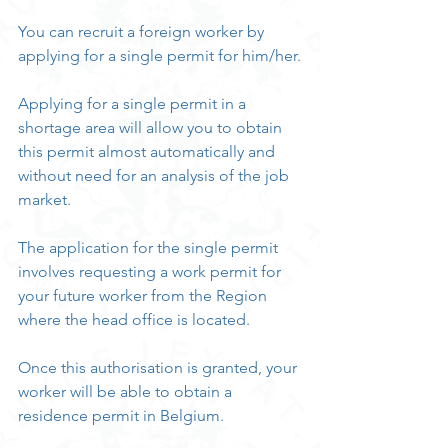
You can recruit a foreign worker by 
applying for a single permit for him/her.
Applying for a single permit in a 
shortage area will allow you to obtain 
this permit almost automatically and 
without need for an analysis of the job 
market.
The application for the single permit 
involves requesting a work permit for 
your future worker from the Region 
where the head office is located.
Once this authorisation is granted, your 
worker will be able to obtain a 
residence permit in Belgium.