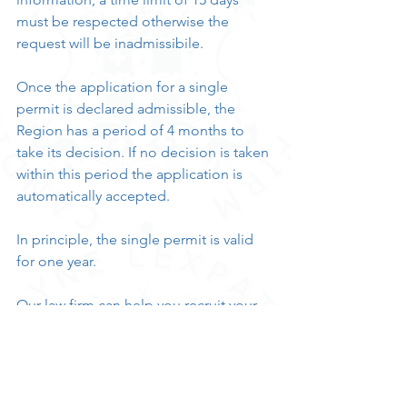
must be respected otherwise the 
request will be inadmissibile.
Once the application for a single 
permit is declared admissible, the 
Region has a period of 4 months to 
take its decision. If no decision is taken 
within this period the application is 
automatically accepted.
In principle, the single permit is valid 
for one year.
Our law firm can help you recruit your 
precious gem!
Make an appointment