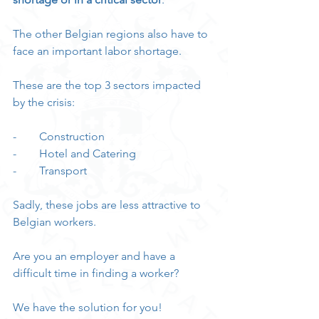
The other Belgian regions also have to 
face an important labor shortage.
These are the top 3 sectors impacted 
by the crisis:
-        Construction
-        Hotel and Catering
-        Transport
Sadly, these jobs are less attractive to 
Belgian workers.
Are you an employer and have a 
difficult time in finding a worker?
We have the solution for you!