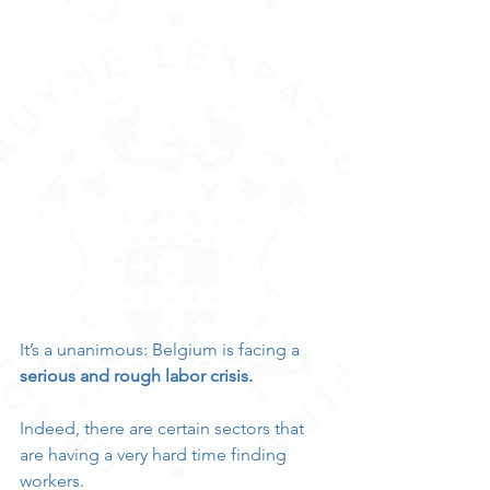
It’s a unanimous: Belgium is facing a 
serious and rough labor crisis.
Indeed, there are certain sectors that 
are having a very hard time finding 
workers.