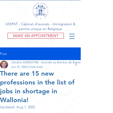
LEXPAT - Cabinet d’avocats - Immigration &
permis unique en Belgique
MAKE AN APPOINTMENT
Post
Candice DEBRUYNE - Avocate au Barreau de Bruxelles
Jun 27, 2022
2 min read
There are 15 new
professions in the list of
jobs in shortage in
Wallonia!
Updated:
Aug 1, 2022