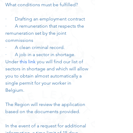
What conditions must be fulfilled?
·       Drafting an employment contract
·       A remuneration that respects the 
remuneration set by the joint 
commissions
·       A clean criminal record.
·       A job in a sector in shortage. 
Under 
this link
 you will find our list of 
sectors in shortage and which will allow 
you to obtain almost automatically a 
single permit for your worker in 
Belgium.
The Region will review the application 
based on the documents provided. 
In the event of a request for additional 
information, a time limit of 15 days 