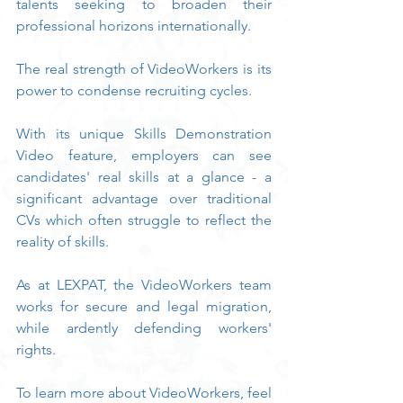
talents seeking to broaden their 
professional horizons internationally.
The real strength of VideoWorkers is its 
power to condense recruiting cycles.
With its unique Skills Demonstration 
Video feature, employers can see 
candidates' real skills at a glance - a 
significant advantage over traditional 
CVs which often struggle to reflect the 
reality of skills.
As at LEXPAT, the VideoWorkers team 
works for secure and legal migration, 
while ardently defending workers' 
rights.
To learn more about VideoWorkers, feel 