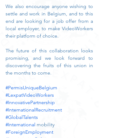
We also encourage anyone wishing to 
settle and work in Belgium, and to this 
end are looking for a job offer from a 
local employer, to make VideoWorkers 
their platform of choice.
The future of this collaboration looks 
promising, and we look forward to 
discovering the fruits of this union in 
the months to come.
#PermisUniqueBelgium
#LexpatVideoWorkers
#InnovativePartnership
#InternationalRecruitment
#GlobalTalents
#International
 mobility
#ForeignEmployment