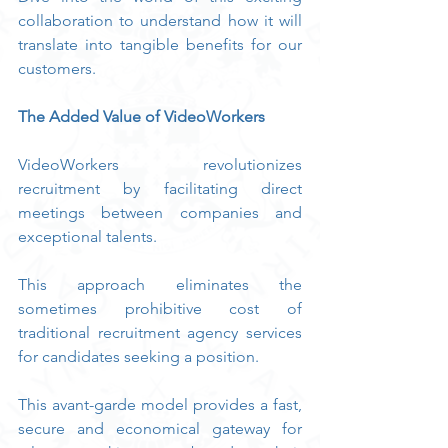
collaboration to understand how it will 
translate into tangible benefits for our 
customers.
The Added Value of VideoWorkers
VideoWorkers revolutionizes 
recruitment by facilitating direct 
meetings between companies and 
exceptional talents.
This approach eliminates the 
sometimes prohibitive cost of 
traditional recruitment agency services 
for candidates seeking a position.
This avant-garde model provides a fast, 
secure and economical gateway for 