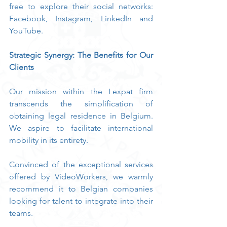
free to explore their social networks: 
Facebook, Instagram, LinkedIn and 
YouTube.
Strategic Synergy: The Benefits for Our 
Clients
Our mission within the Lexpat firm 
transcends the simplification of 
obtaining legal residence in Belgium. 
We aspire to facilitate international 
mobility in its entirety.
Convinced of the exceptional services 
offered by VideoWorkers, we warmly 
recommend it to Belgian companies 
looking for talent to integrate into their 
teams.