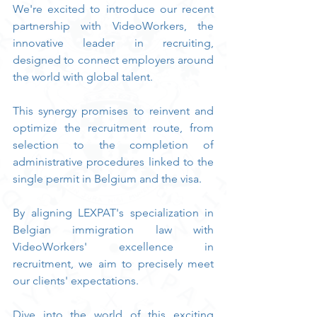
We're excited to introduce our recent 
partnership with VideoWorkers, the 
innovative leader in recruiting, 
designed to connect employers around 
the world with global talent.
This synergy promises to reinvent and 
optimize the recruitment route, from 
selection to the completion of 
administrative procedures linked to the 
single permit in Belgium and the visa.
By aligning LEXPAT's specialization in 
Belgian immigration law with 
VideoWorkers' excellence in 
recruitment, we aim to precisely meet 
our clients' expectations.
Dive into the world of this exciting 