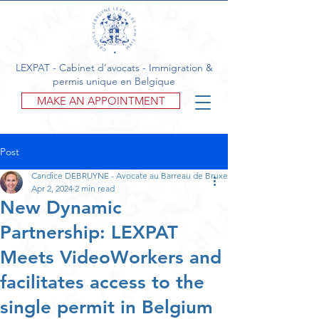
LEXPAT - Cabinet d’avocats - Immigration &
permis unique en Belgique
MAKE AN APPOINTMENT
Post
Candice DEBRUYNE - Avocate au Barreau de Bruxelles
Apr 2, 2024
2 min read
New Dynamic
Partnership: LEXPAT
Meets VideoWorkers and
facilitates access to the
single permit in Belgium