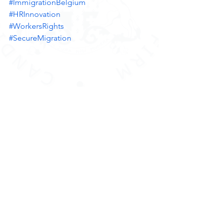
#ImmigrationBelgium
#HRInnovation
#WorkersRights
#SecureMigration
Strategic partnership Cabinet LEXPAT 
Belgium 
#SinglePermitBelgium