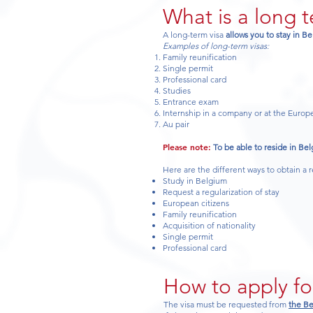
What is a long 
A long-term visa
allows you to stay in B
Examples of long-term visas:
Family reunification
Single permit
Professional card
Studies
Entrance exam
Internship in a company or at the Euro
Au pair
Please note:
To be able to reside in Bel
Here are the different ways to obtain a 
Study in Belgium
Request a regularization of stay
European citizens
Family reunification
Acquisition of nationality
Single permit
Professional card
How to apply fo
The visa must be requested from
the Be