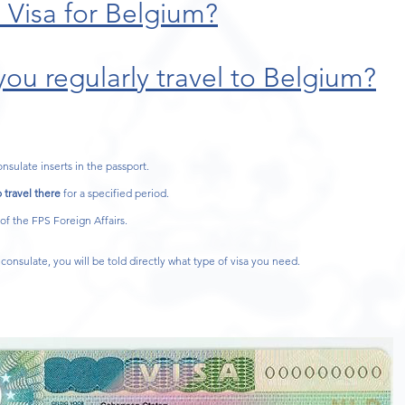
 Visa for Belgium?
ou regularly travel to Belgium?
onsulate inserts in the passport.
 travel there
for a specified period.
 of the FPS Foreign Affairs.
consulate, you will be told directly what type of visa you need.