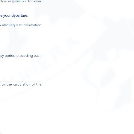
h is responsible for your
re your departure.
 also request information
?
day period preceding each
for the calculation of the