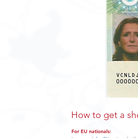
How to get a sh
For EU nationals: