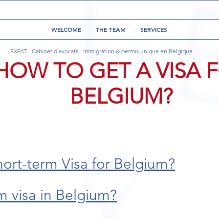
WELCOME
THE TEAM
SERVICES
LEXPAT - Cabinet d’avocats - Immigration & permis unique en Belgique
HOW TO GET A VISA 
BELGIUM?
hort-term Visa for Belgium?
m visa in Belgium?