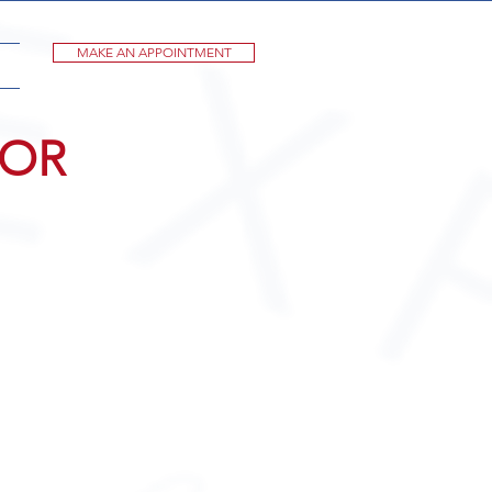
MAKE AN APPOINTMENT
FOR