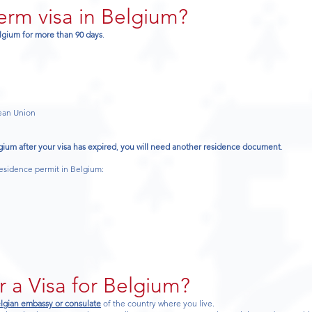
term visa in Belgium?
elgium for more than 90 days
.
pean Union
gium after your visa has expired
,
you will need another residence document
.
residence permit in Belgium:
r a Visa for Belgium?
lgian embassy or consulate
of the country where you live.