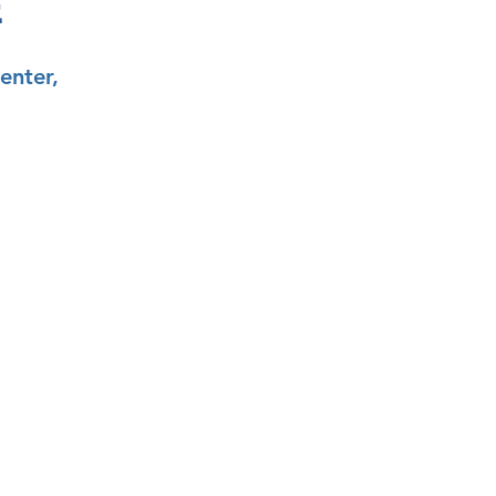
E
enter,