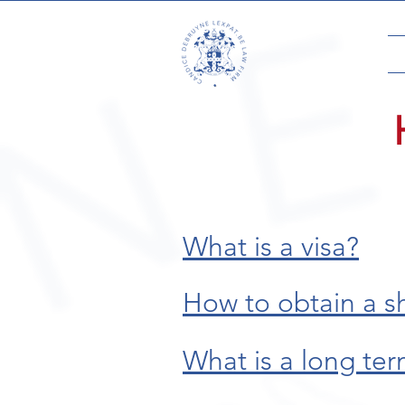
What is a visa?
How to obtain a s
What is a long ter