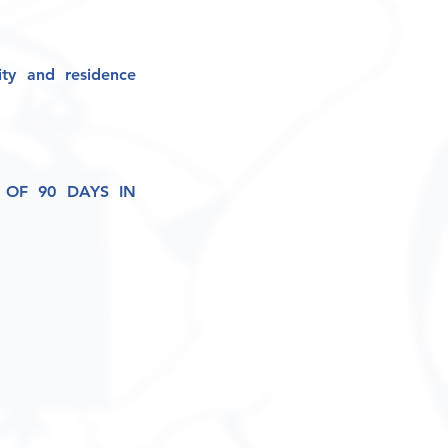
ity and residence
OF 90 DAYS IN