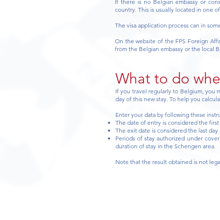
If there is no Belgian embassy or con
country. This is usually located in one o
The visa application process can in som
On the website of the FPS Foreign Affai
from the Belgian embassy or the local B
What to do when
If you travel regularly to Belgium, you
day of this new stay. To help you calcul
Enter your data by following these instr
The date of entry is considered the firs
The exit date is considered the last day 
Periods of stay authorized under cover 
duration of stay in the Schengen area.
Note that the result obtained is not lega