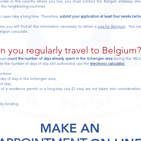
sulate in the country where you live, you must contact the Belgian embassy whic
f the neighboring countries.
e cases take a long time. Therefore,
submit your application at least four weeks befo
rs, you will find all the information necessary to obtain a
visa for Belgium
. You can
elgian consulate.
 you regularly travel to Belgium
 must
count the number of days already spent in the Schengen area
during the 180-
ate the number of days of stay still authorized, use the
electronic calculator.
uctions:
t day of stay in the Schengen area;
of stay;
of a residence permit or a long-stay visa (D visa) are not taken into consideration 
lly binding.
MAKE AN