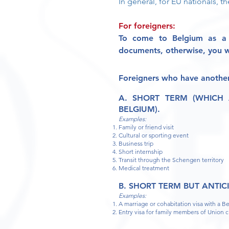
In general, for EU nationals, th
For foreigners:
T
o come to Belgium as a 
documents,
otherwise, you wi
Foreigners
who have another
A. SHORT TERM (WHICH
BELGIUM).
Examples:
Family or friend visit
Cultural or sporting event
Business trip
Short internship
Transit through the Schengen territory
Medical treatment
B. SHORT TERM BUT ANTIC
Examples:
A marriage or cohabitation visa with a B
Entry visa for family members of Union c