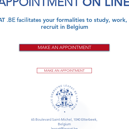
APPOINTMENT
ON LIN
AT
.BE facilitates
your formalities to study, work, 
recruit in Belgium
MAKE AN APPOINTMENT
MAKE AN APPOINTMENT
65 Boulevard Saint-Michel, 1040 Etterbeek,
Belgium
lexpat@lexpat.be