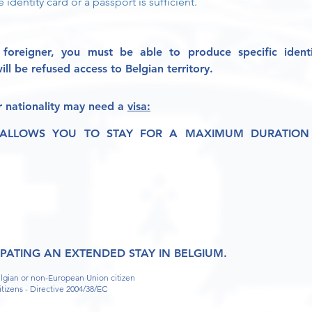
e identity card or a passport is sufficient.
foreigner, you must be able to
produce specific ident
ll be refused access to Belgian territory.
 nationality
may need a
visa
:
 ALLOWS YOU TO STAY FOR A MAXIMUM DURATION 
IPATING AN EXTENDED STAY IN BELGIUM.
elgian or non-European Union citizen
itizens - Directive 2004/38/EC