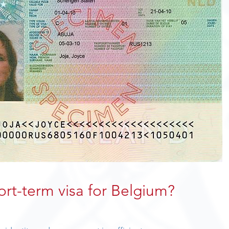
ort-term visa for Belgium?