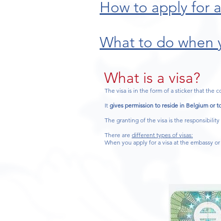
How to apply for a
What to do when y
What is a visa?
The visa is in the form of a sticker that the c
It
gives permission to reside in Belgium or to
The granting of the visa is the responsibility
There are
different types of visas:
When you apply for a visa at the embassy or 