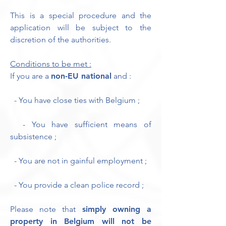
This is a special procedure and the
application will be subject to the
discretion of the authorities.
Conditions to be met :
If you are a
non-EU national
and :
- You have close ties with Belgium ;
- You have sufficient means of
subsistence ;
- You are not in gainful employment ;
- You provide a clean police record ;
Please note that
simply owning a
property in Belgium will not be