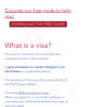
Discover our free guide to help
you!
DOWNLOAD THE FREE GUIDE
What is a visa?
The visa is in the form of a sticker that the
consulate inserts in the passport.
It
gives permission to reside in Belgium or to
travel there
for a specified period.
The granting of the visa is the responsibility of
the FPS Foreign Affairs.
There are
different types of visas:
When you apply for a visa at the embassy or
consulate, you will be told directly what type of
visa you need.