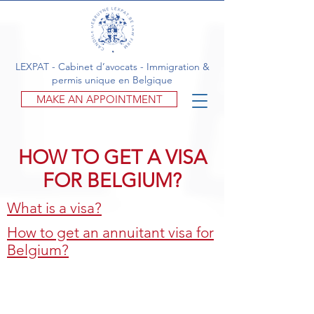
LEXPAT - Cabinet d’avocats - Immigration &
permis unique en Belgique
MAKE AN APPOINTMENT
HOW TO GET A VISA
FOR BELGIUM?
What is a visa?
How to get an annuitant visa for
Belgium?