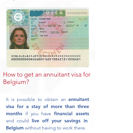
How to get an annuitant visa for
Belgium?
It is possible to obtain an
annuitant
visa for a stay of more than three
months
if you have
financial assets
and could
live off your savings in
Belgium
without having to work there.