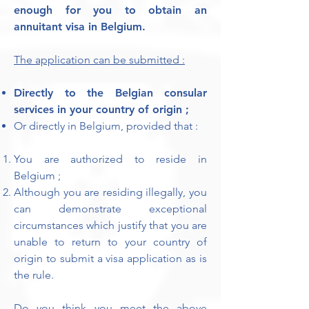
enough for you to obtain an
annuitant visa in Belgium.
The application can be submitted :
Directly to the Belgian consular
services in your country of origin ;
Or directly in Belgium, provided that :
You are authorized to reside in
Belgium ;
Although you are residing illegally, you
can demonstrate exceptional
circumstances which justify that you are
unable to return to your country of
origin to submit a visa application as is
the rule.
Do you think you meet the above