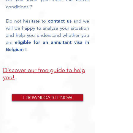
conditions ?
Do not hesitate to
contact us
and we
will be happy to analyze your situation
and help you understand whether you
are
eligible for an annuitant visa in
Belgium !
Discover our free guide to help
you!
I DOWNLOAD IT NOW